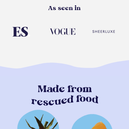
As seen in