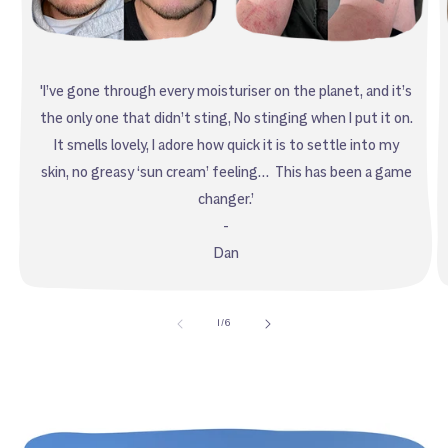
'I’ve gone through every moisturiser on the planet, and it’s
the only one that didn’t sting, No stinging when I put it on.
It smells lovely, I adore how quick it is to settle into my
skin, no greasy ‘sun cream’ feeling… This has been a game
changer.’
-
Dan
of
1
/
6