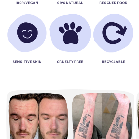
100% VEGAN
99% NATURAL
RESCUED FOOD
SENSITIVE SKIN
CRUELTY FREE
RECYCLABLE