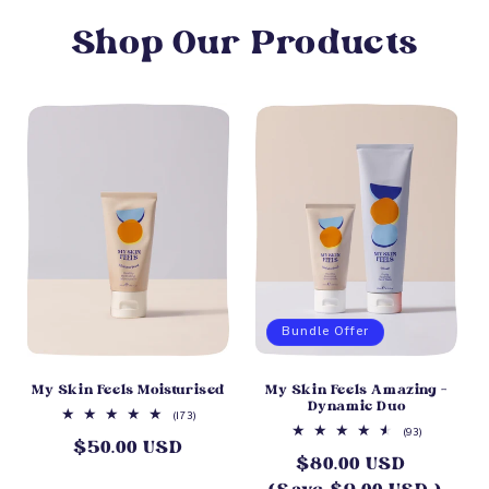
Shop Our Products
Bundle Offer
My Skin Feels Moisturised
My Skin Feels Amazing -
Dynamic Duo
173
(173)
total
93
(93)
$50.00 USD
Regular
reviews
total
$80.00 USD
Sale
reviews
price