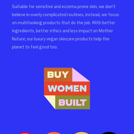
Suitable for sensitive and eczema prone skin, we don’t
believe in overly complicated routines, instead, we focus
on multitasking products that do the job. With better
ingredients, better ethics and less impact on Mother
Nature; our luxury vegan skincare products help the
planet to feel good too.