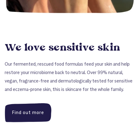
We love sensitive skin
Our fermented, rescued food formulas feed your skin and help
restore your microbiome back to neutral. Over 99% natural,
vegan, fragrance-free and dermatologically tested for sensitive
and eczema-prone skin, this is skincare for the whole family.
Find out more