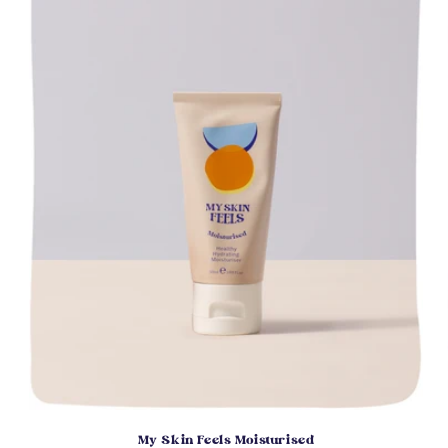
My Skin Feels Moisturised