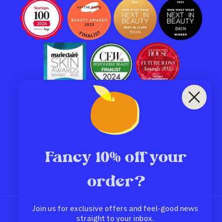
Subscribe to our emails
Email
Fancy 10% off your
order?
Facebook
Instagram
TikTok
Pinterest
Join us for exclusive offers and feel-good news
Country/region
straight to your inbox.