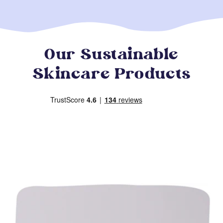
Our Sustainable
Skincare Products