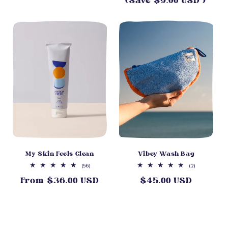
(Save $9.00 USD )
price
My Skin Feels Clean
Vibey Wash Bag
56
2
(56)
(2)
total
total
From $36.00 USD
$45.00 USD
Regular
Regular
reviews
reviews
price
price