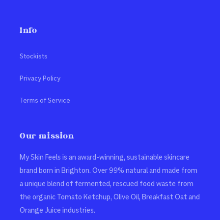
Info
Stockists
Privacy Policy
Terms of Service
Our mission
My Skin Feels is an award-winning, sustainable skincare
brand born in Brighton. Over 99% natural and made from
a unique blend of fermented, rescued food waste from
the organic Tomato Ketchup, Olive Oil, Breakfast Oat and
Orange Juice industries.