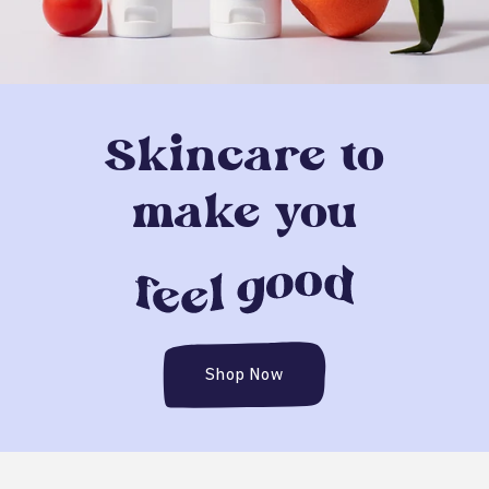
Skincare to
make you
Shop Now