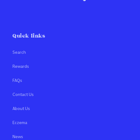
Quick links
Search
Rewards
FAQs
Contact Us
About Us
Eczema
News