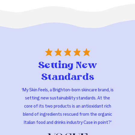
Setting New
Standards
‘My Skin Feels, a Brighton-born skincare brand, is
setting new sustainability standards. At the
core of its two products is an antioxidant rich
blend of ingredients rescued from the organic
Italian food and drinks industry Case in point?'