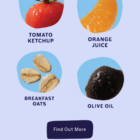
Find Out More